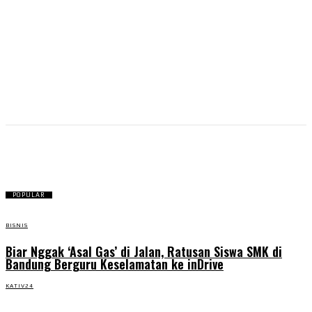
Public Speaking
POPULAR
BISNIS
Biar Nggak ‘Asal Gas’ di Jalan, Ratusan Siswa SMK di
Bandung Berguru Keselamatan ke inDrive
KATIV24